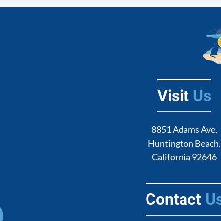
Visit
Us
8851 Adams Ave,
Huntington Beach,
California 92646
Contact
U