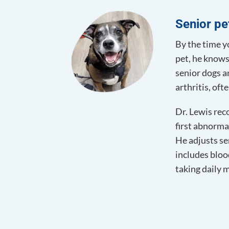
Senior pe
By the time yo
pet, he knows
senior dogs a
arthritis, of
Dr. Lewis rec
first abnorma
He adjusts se
includes bloo
taking daily 