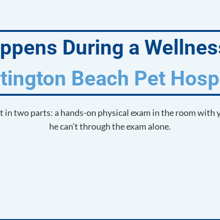
pens During a Wellness
tington Beach Pet Hospi
it in two parts: a hands-on physical exam in the room with 
he can’t through the exam alone.