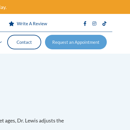
ay.
s
Write A Review
Contact
Request an Appointment
Contact
Request an Appointment
vention
Certificates
et ages, Dr. Lewis adjusts the