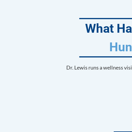
What Hap
Hun
Dr. Lewis runs a wellness vis