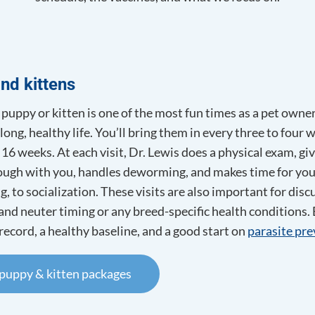
Euthanasia
Counselling
Spay and Neuter
erapy
nd kittens
puppy or kitten is one of the most fun times as a pet owne
long, healthy life. You’ll bring them in every three to four
 16 weeks. At each visit, Dr. Lewis does a physical exam, gi
rough with you, handles deworming, and makes time for yo
g, to socialization. These visits are also important for d
 and neuter timing or any breed-specific health conditions. B
record, a healthy baseline, and a good start on
parasite pr
 puppy & kitten packages