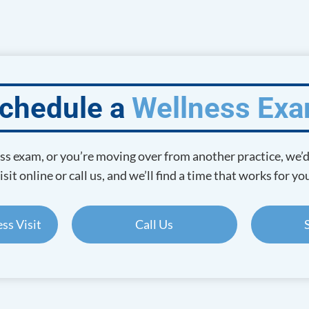
chedule a
Wellness Ex
ness exam, or you’re moving over from another practice, we’
isit online or call us, and we’ll find a time that works for yo
ss Visit
Call Us