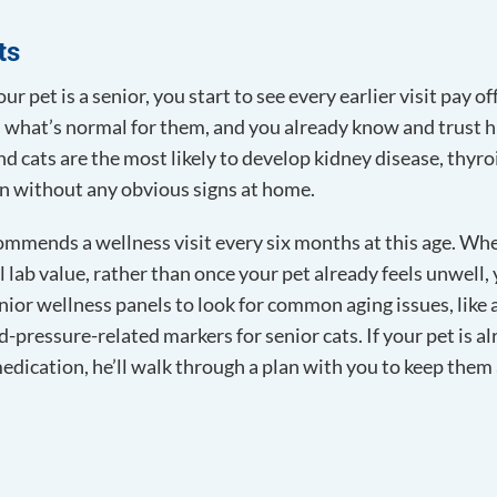
ts
ur pet is a senior, you start to see every earlier visit pay of
 what’s normal for them, and you already know and trust him
nd cats are the most likely to develop kidney disease, thyro
ten without any obvious signs at home.
ommends a wellness visit every six months at this age. Whe
l lab value, rather than once your pet already feels unwell
nior wellness panels to look for common aging issues, like 
d-pressure-related markers for senior cats. If your pet is 
medication, he’ll walk through a plan with you to keep them 