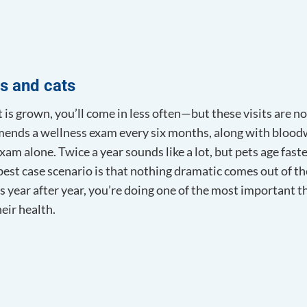
s and cats
is grown, you’ll come in less often—but these visits are no
nds a wellness exam every six months, along with bloodw
xam alone. Twice a year sounds like a lot, but pets age fast
est case scenario is that nothing dramatic comes out of th
s year after year, you’re doing one of the most important t
eir health.