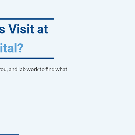
 Visit at
tal?
you, and lab work to find what