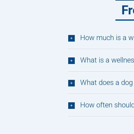
Fr
How much is a we
What is a wellne
What does a dog 
How often should