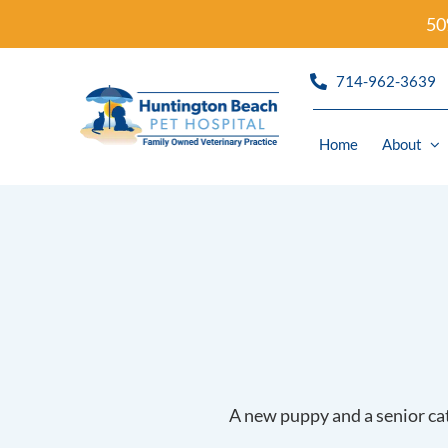
Skip
50
to
content
714-962-3639
Home
About
Refills
Wellness
Urgent C
Diagnost
Dermato
A new puppy and a senior cat 
Dentistr