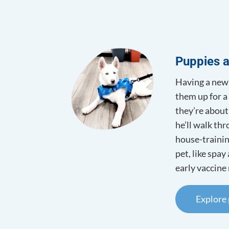
Surgery
Dietary 
Laser Th
Puppies a
Having a new 
them up for a 
they’re about
he’ll walk th
house-trainin
pet, like spay
early vaccine 
Explore