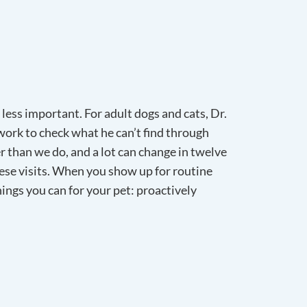
 less important. For adult dogs and cats, Dr.
ork to check what he can’t find through
er than we do, and a lot can change in twelve
ese visits. When you show up for routine
hings you can for your pet: proactively