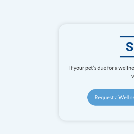
S
If your pet’s due for a well
v
Request a Wellne