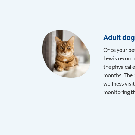
Adult dog
Once your pet 
Lewis recomme
the physical e
months. The b
wellness visit
monitoring th