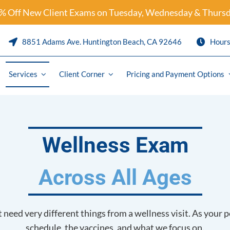
% Off New Client Exams on Tuesday, Wednesday & Thursd
8851 Adams Ave. Huntington Beach, CA 92646
Hour
Services
Client Corner
Pricing and Payment Options
Preventative Care & Parasite Pre
Puppy and Kitten Packages
Wellness Exam
are
Solensia
Across All Ages
ics
Librela
logy
Pet Travel / International Health 
need very different things from a wellness visit. As your p
y
Pain Management and Arthritis
schedule, the vaccines, and what we focus on.