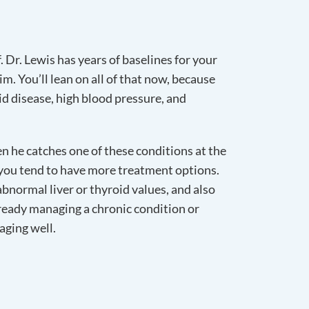
f. Dr. Lewis has years of baselines for your
. You’ll lean on all of that now, because
id disease, high blood pressure, and
n he catches one of these conditions at the
, you tend to have more treatment options.
abnormal liver or thyroid values, and also
already managing a chronic condition or
aging well.