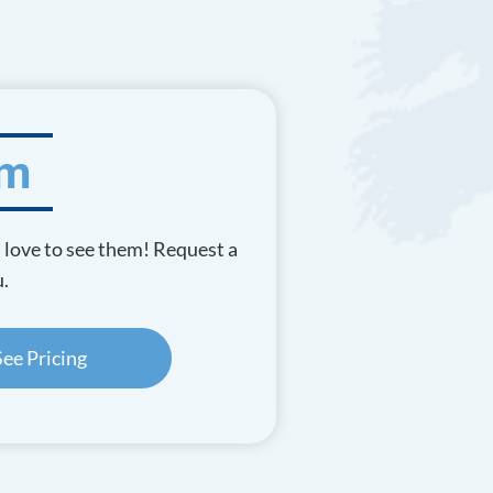
am
d love to see them! Request a
u.
See Pricing