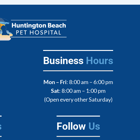
Business
Hours
Mon – Fri
: 8:00 am – 6:00 pm
Sat
: 8:00 am – 1:00 pm
(Open every other Saturday)
s
Follow
Us