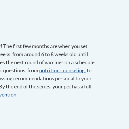
r! The first few months are when you set
 weeks, from around 6 to 8 weeks old until
ves the next round of vaccines on a schedule
ur questions, from
nutrition counseling
, to
iscussing recommendations personal to your
y the end of the series, your pet has a full
evention
.