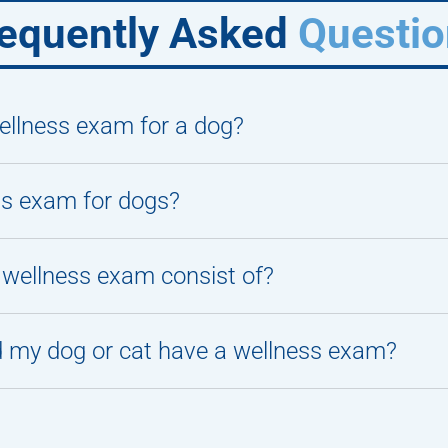
equently Asked
Questio
llness exam for a dog?
ss exam for dogs?
wellness exam consist of?
 my dog or cat have a wellness exam?