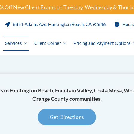
% Off New Client Exams on Tuesday, Wednesday & Thursd
8851 Adams Ave. Huntington Beach, CA 92646
Hour
Services
Client Corner
Pricing and Payment Options
Preventative Care & Parasite Pre
Puppy and Kitten Packages
s in Huntington Beach, Fountain Valley, Costa Mesa, We
are
Solensia
Orange County communities.
ics
Librela
logy
Pet Travel / International Health 
Get Directions
y
Pain Management and Arthritis