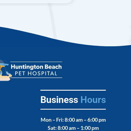
Business
Hours
Mon – Fri
: 8:00 am – 6:00 pm
,
Sat
: 8:00 am – 1:00 pm