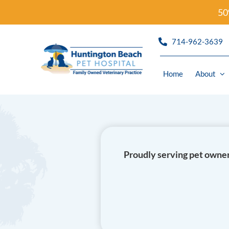
Skip
50
to
content
714-962-3639
Home
About
Refills
Wellness
Proudly serving pet owner
Urgent C
Diagnost
Dermato
Dentistr