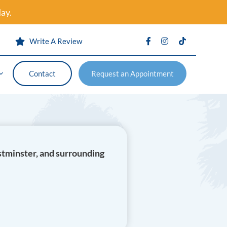
ay.
s
Write A Review
Contact
Request an Appointment
Contact
Request an Appointment
vention
stminster, and surrounding
Certificates