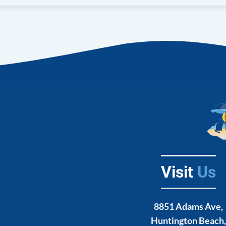
Euthanasia
Counselling
Spay and Neuter
erapy
Visit
Us
8851 Adams Ave,
Huntington Beach