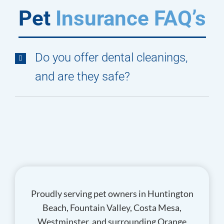
Pet
Insurance FAQ’s
Do you offer dental cleanings,
and are they safe?
Proudly serving pet owners in Huntington
Beach, Fountain Valley, Costa Mesa,
Westminster, and surrounding Orange