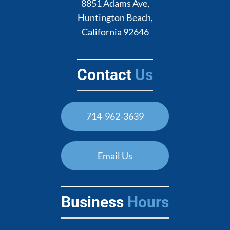
8851 Adams Ave,
Huntington Beach,
California 92646
Contact
Us
714-962-3639
Email Us
Business
Hours