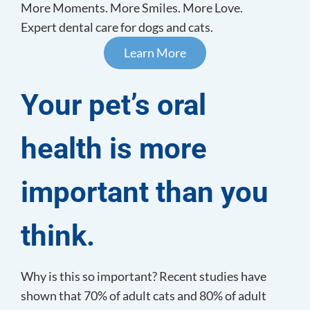
More Moments. More Smiles. More Love.
Expert dental care for dogs and cats.
Learn More
Your pet’s oral
health is
more
important than you
think.
Why is this so important? Recent studies have
shown that 70% of adult cats and 80% of adult