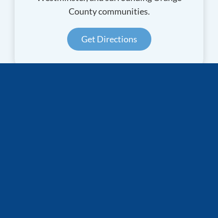
County communities.
Get Directions