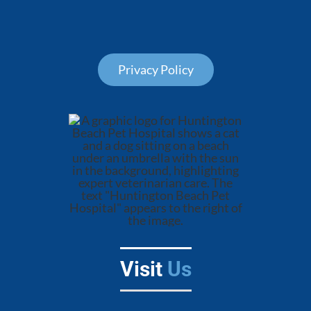
Privacy Policy
Visit
Us