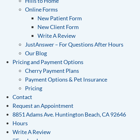
Hills to Home
Online Forms
New Patient Form
New Client Form
Write A Review
JustAnswer – For Questions After Hours
Our Blog
Pricing and Payment Options
Cherry Payment Plans
Payment Options & Pet Insurance
Pricing
Contact
Request an Appointment
8851 Adams Ave. Huntington Beach, CA 92646
Hours
Write A Review