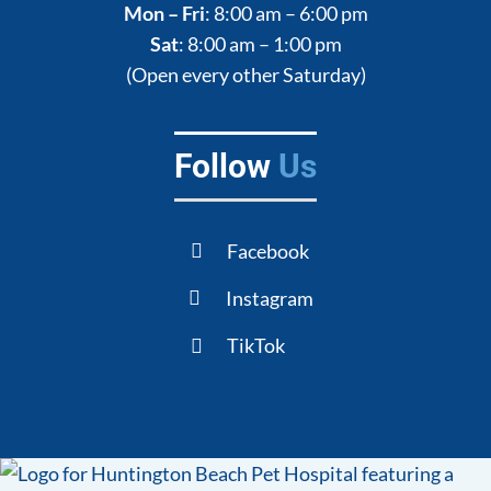
Mon – Fri
: 8:00 am – 6:00 pm
Sat
: 8:00 am – 1:00 pm
(Open every other Saturday)
Follow
Us
Facebook
Instagram
TikTok