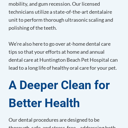
mobility, and gum recession. Our licensed
technicians utilize a state-of-the-art dentalaire
unit to perform thorough ultrasonic scaling and
polishing of the teeth.
We’re also here to go over at-home dental care
tips so that your efforts at home and annual
dental care at Huntington Beach Pet Hospital can
lead to a long life of healthy oral care for your pet.
A Deeper Clean
for
Better Health
Our dental procedures are designed to be
thorough, safe, and stress-free—addressing both