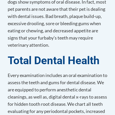
dogs show symptoms of oral disease. In fact, most
pet parents are not aware that their pet is dealing
with dental issues. Bad breath, plaque build-up,
excessive drooling, sore or bleeding gums when
eating or chewing, and decreased appetite are
signs that your furbaby’s teeth may require
veterinary attention.
Total
Dental Health
Every examination includes an oral examination to
assess the teeth and gums for dental disease. We
are equipped to perform anesthetic dental
cleanings, as well as, digital dental x-rays to assess
for hidden tooth root disease. We chart all teeth
evaluating for any periodontal pockets, increased