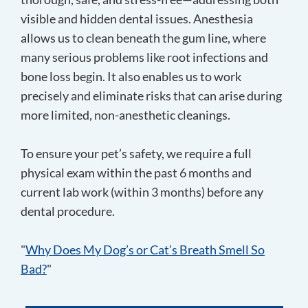
visible and hidden dental issues. Anesthesia
allows us to clean beneath the gum line, where
many serious problems like root infections and
bone loss begin. It also enables us to work
precisely and eliminate risks that can arise during
more limited, non-anesthetic cleanings.
To ensure your pet’s safety, we require a full
physical exam within the past 6 months and
current lab work (within 3 months) before any
dental procedure.
"
Why Does My Dog’s or Cat’s Breath Smell So
Bad?
"