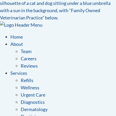
Home
About
Team
Careers
Reviews
Services
Refills
Wellness
Urgent Care
Diagnostics
Dermatology