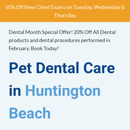
Skip
50% Off New Client Exams on Tuesday, Wednesday &
to
Thursday.
content
Dental Month Special Offer! 20% Off All Dental
products and dental procedures performed in
February. Book Today!
Pet Dental Care
in
Huntington
Beach