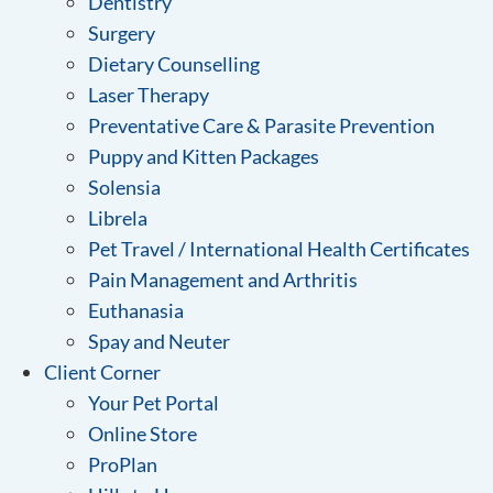
Dentistry
Surgery
Dietary Counselling
Laser Therapy
Preventative Care & Parasite Prevention
Puppy and Kitten Packages
Solensia
Librela
Pet Travel / International Health Certificates
Pain Management and Arthritis
Euthanasia
Spay and Neuter
Client Corner
Your Pet Portal
Online Store
ProPlan