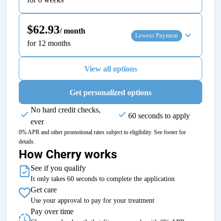
$62.93
/ month
Lowest Payment
for 12 months
View all options
Get personalized options
No hard credit checks,
60 seconds to apply
ever
0% APR and other promotional rates subject to eligibility. See footer for
details.
How Cherry works
See if you qualify
It only takes 60 seconds to complete the application
Get care
Use your approval to pay for your treatment
Pay over time