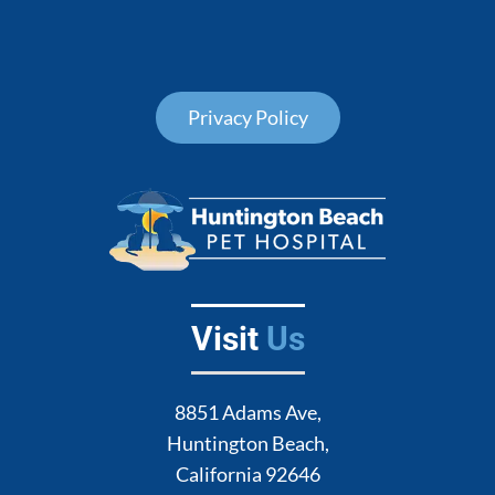
Privacy Policy
Visit
Us
8851 Adams Ave,
Huntington Beach,
California 92646