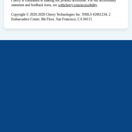
Cherry is committed to making our product accessible. For our accessibility
(opens in new tab)
statement and feedback form, see
withcherry.com/accessibility
.
Copyright © 2020-2026 Cherry Technologies Inc. NMLS #2061234, 2
Embarcadero Center, 8th Floor, San Francisco, CA 94111.