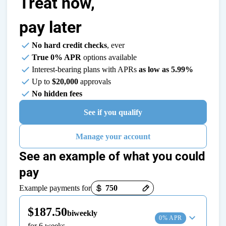
Treat now,
pay later
No hard credit checks
, ever
True 0% APR
options available
Interest-bearing plans with APRs
as low as 5.99%
Up to
$20,000
approvals
No hidden fees
See if you qualify
Manage your account
See an example of what you could
pay
Payment options loaded
Example payments for
$187.50
biweekly
0% APR
for 6 weeks