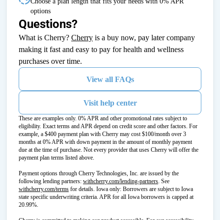
Choose a plan length that fits your needs with 0% APR
options
Questions?
(opens in new tab)
What is Cherry?
Cherry
is a buy now, pay later company
making it fast and easy to pay for health and wellness
purchases over time.
View all FAQs
Visit help center
These are examples only. 0% APR and other promotional rates subject to
eligibility. Exact terms and APR depend on credit score and other factors. For
example, a $400 payment plan with Cherry may cost $100/month over 3
months at 0% APR with down payment in the amount of monthly payment
due at the time of purchase. Not every provider that uses Cherry will offer the
payment plan terms listed above.
Payment options through Cherry Technologies, Inc. are issued by the
(opens in new tab)
following lending partners:
withcherry.com/lending-partners
.
See
(opens in new tab)
withcherry.com/terms
for details. Iowa only: Borrowers are subject to Iowa
state specific underwriting criteria. APR for all Iowa borrowers is capped at
20.99%.