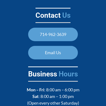
Contact
Us
714-962-3639
Email Us
Business
Hours
Mon – Fri
: 8:00 am – 6:00 pm
Sat
: 8:00 am – 1:00 pm
(Open every other Saturday)