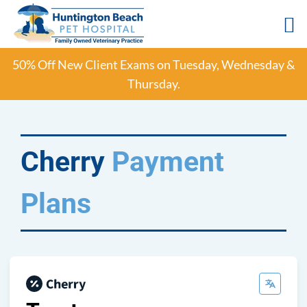
Skip
50% Off New Client Exams on Tuesday, Wednesday &
to
Thursday.
content
Cherry
Payment
Plans